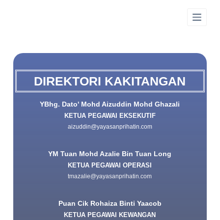
S
k
i
p
t
o
DIREKTORI KAKITANGAN
c
o
YBhg. Dato' Mohd Aizuddin Mohd Ghazali
n
KETUA PEGAWAI EKSEKUTIF
t
aizuddin@yayasanprihatin.com
e
n
YM Tuan Mohd Azalie Bin Tuan Long
t
KETUA PEGAWAI OPERASI
tmazalie@yayasanprihatin.com
Puan Cik Rohaiza Binti Yaacob
KETUA PEGAWAI KEWANGAN