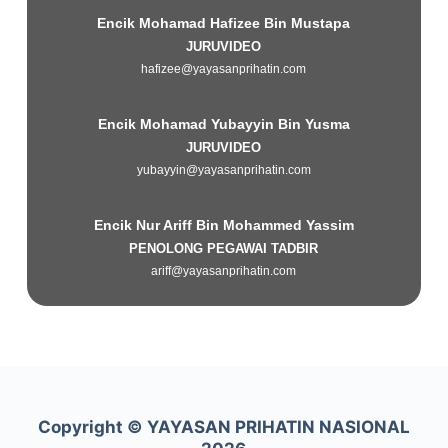
Encik Mohamad Hafizee Bin Mustapa
JURUVIDEO
hafizee@yayasanprihatin.com
Encik Mohamad Yubayyin Bin Yusma
JURUVIDEO
yubayyin@yayasanprihatin.com
Encik Nur Ariff Bin Mohammed Yassim
PENOLONG PEGAWAI TADBIR
ariff@yayasanprihatin.com
Copyright ©
YAYASAN PRIHATIN NASIONAL