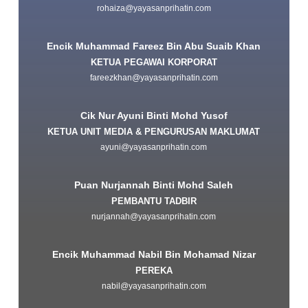
rohaiza@yayasanprihatin.com
Encik Muhammad Fareez Bin Abu Suaib Khan
KETUA PEGAWAI KORPORAT
fareezkhan@yayasanprihatin.com
Cik Nur Ayuni Binti Mohd Yusof
KETUA UNIT MEDIA & PENGURUSAN MAKLUMAT
ayuni@yayasanprihatin.com
Puan Nurjannah Binti Mohd Saleh
PEMBANTU TADBIR
nurjannah@yayasanprihatin.com
Encik Muhammad Nabil Bin Mohamad Nizar
PEREKA
nabil@yayasanprihatin.com