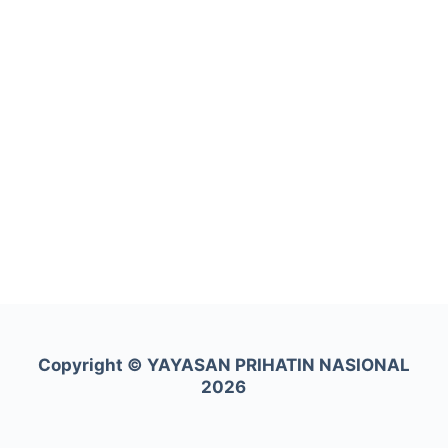
Copyright ©
YAYASAN PRIHATIN NASIONAL
2026