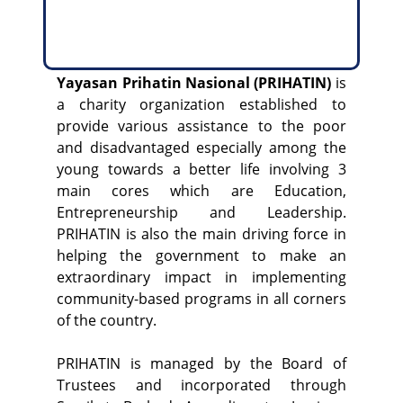
Yayasan Prihatin Nasional (PRIHATIN)
is
a charity organization established to
provide various assistance to the poor
and disadvantaged especially among the
young towards a better life involving 3
main cores which are Education,
Entrepreneurship and Leadership.
PRIHATIN is also the main driving force in
helping the government to make an
extraordinary impact in implementing
community-based programs in all corners
of the country.
PRIHATIN is managed by the Board of
Trustees and incorporated through