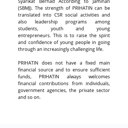
Syarikat Berhad According to Jaminan
(SBMJ). The strength of PRIHATIN can be
translated into CSR social activities and
also leadership programs among
students, youth and young
entrepreneurs. This is to raise the spirit
and confidence of young people in going
through an increasingly challenging life.
PRIHATIN does not have a fixed main
financial source and to ensure sufficient
funds, PRIHATIN always welcomes
financial contributions from individuals,
government agencies, the private sector
and so on.